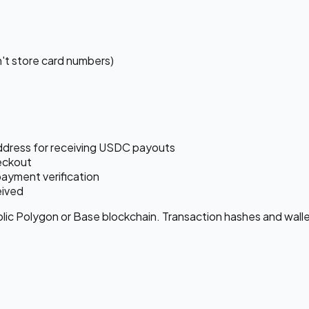
't store card numbers)
ddress for receiving USDC payouts
eckout
payment verification
eived
c Polygon or Base blockchain. Transaction hashes and wallet 