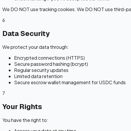
We DO NOT use tracking cookies. We DO NOT use third-par
6
Data Security
We protect your data through:
Encrypted connections (HTTPS)
Secure password hashing (bcrypt)
Regular security updates
Limited data retention
Secure escrow wallet management for USDC funds
7
Your Rights
You have the right to:
Access your data at any time