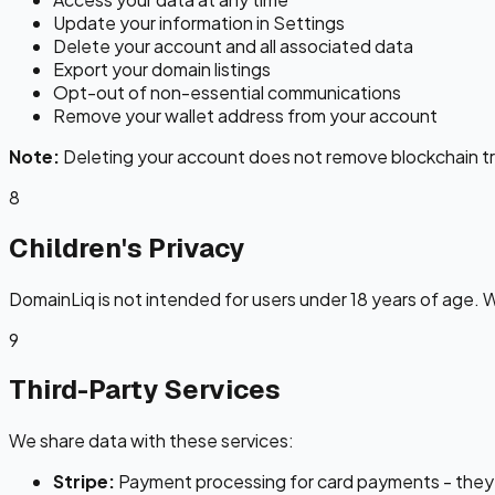
Update your information in Settings
Delete your account and all associated data
Export your domain listings
Opt-out of non-essential communications
Remove your wallet address from your account
Note:
Deleting your account does not remove blockchain tr
8
Children's Privacy
DomainLiq is not intended for users under 18 years of age. 
9
Third-Party Services
We share data with these services:
Stripe:
Payment processing for card payments - they r