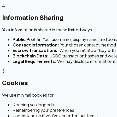
4
Information Sharing
Your information is shared in these limited ways:
Public Profile:
Your username, display name, and domain 
Contact Information:
Your chosen contact method i
Escrow Transactions:
When you initiate a "Buy with 
Blockchain Data:
USDC transaction hashes and wallet
Legal Requirements:
We may disclose information if 
5
Cookies
We use minimal cookies for:
Keeping you logged in
Remembering your preferences
Understanding if you've accepted our terms