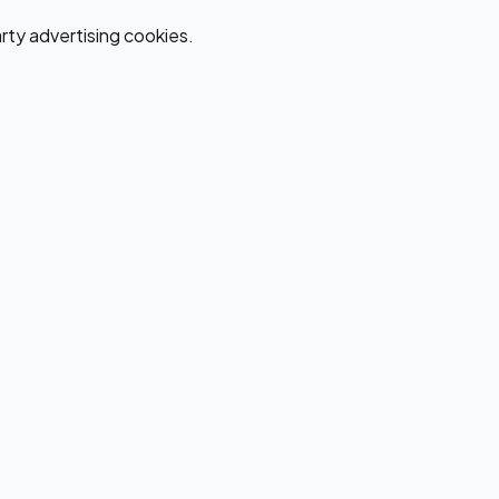
ty advertising cookies.