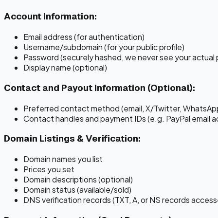
Account Information:
Email address (for authentication)
Username/subdomain (for your public profile)
Password (securely hashed, we never see your actual
Display name (optional)
Contact and Payout Information (Optional):
Preferred contact method (email, X/Twitter, WhatsApp
Contact handles and payment IDs (e.g. PayPal email ad
Domain Listings & Verification:
Domain names you list
Prices you set
Domain descriptions (optional)
Domain status (available/sold)
DNS verification records (TXT, A, or NS records access