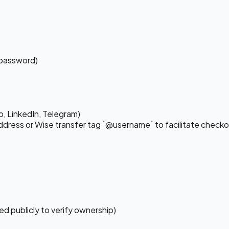
 password)
, LinkedIn, Telegram)
dress or Wise transfer tag `@username` to facilitate checko
ed publicly to verify ownership)