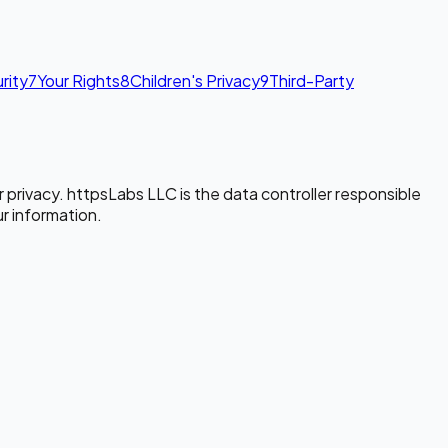
rity
7
Your Rights
8
Children's Privacy
9
Third-Party
 privacy. httpsLabs LLC is the data controller responsible
ur information.