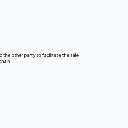
the other party to facilitate the sale
chain