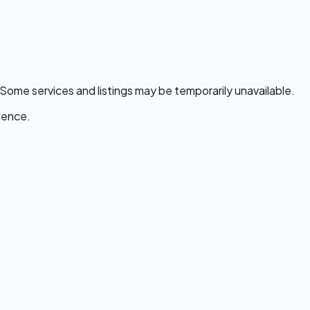
 Some services and listings may be temporarily unavailable.
ience.