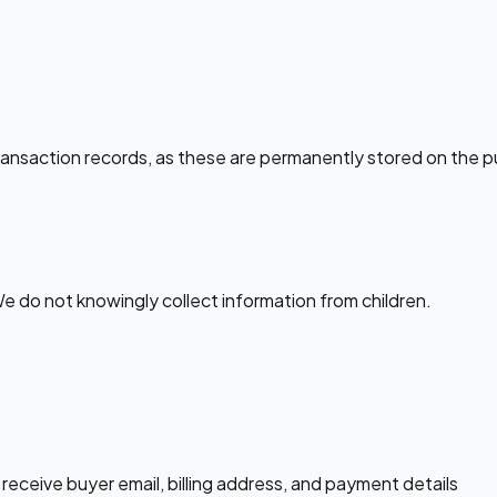
ansaction records, as these are permanently stored on the p
We do not knowingly collect information from children.
eceive buyer email, billing address, and payment details