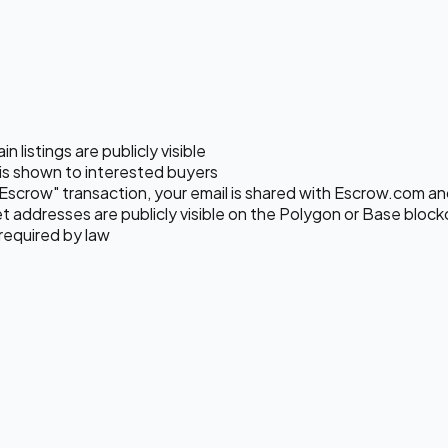
listings are publicly visible
s shown to interested buyers
Escrow" transaction, your email is shared with Escrow.com and 
 addresses are publicly visible on the Polygon or Base block
required by law