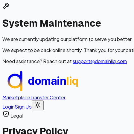
System Maintenance
We are currently updating our platform to serve you better.
We expect to be back online shortly. Thank you for your pat
Need assistance? Reach out at
support@domainliq.com
domain
liq
Marketplace
Transfer Center
Login
Sign Up
Legal
Privacy
Policy