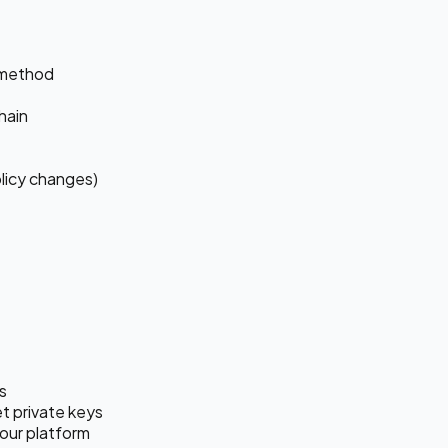
 method
hain
olicy changes)
s
t private keys
our platform