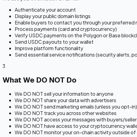
Authenticate your account
Display your public domain listings
Enable buyers to contact you through your preferred
Process payments (card and cryptocurrency)
Verify USDC payments on the Polygon or Base blockc
Send USDC payouts to your wallet
Improve platform functionality
Send essential service notifications (security alerts, p
3
What We DO NOT Do
We DO NOT sell your information to anyone
We DO NOT share your data with advertisers
We DO NOT send marketing emails (unless you opt-in)
We DO NOT track you across other websites
We DO NOT access your messages with buyers/seller
We DO NOT have access to your cryptocurrency walle
We DO NOT monitor your on-chain activity outside of 