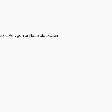
ublic Polygon or Base blockchain.