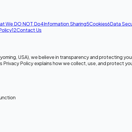
at We DO NOT Do
4
Information Sharing
5
Cookies
6
Data Secu
Policy
12
Contact Us
Wyoming, USA), we believe in transparency and protecting your
is Privacy Policy explains how we collect, use, and protect yo
function