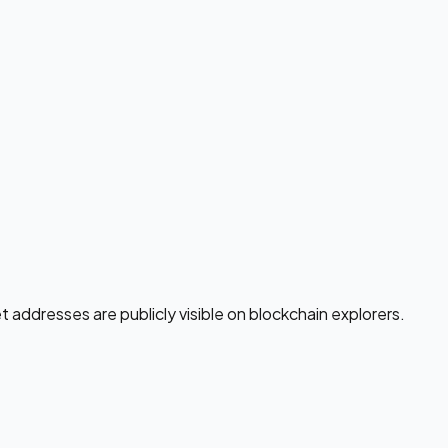
addresses are publicly visible on blockchain explorers.