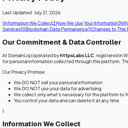
Last Updated: July 21, 2026
1
Information We Collect
2
How We Use Your Information
3
Wh
Services
10
Blockchain Data Permanence
11
Changes to This 
Our Commitment & Data Controller
At DomainLiq (operated by
httpsLabs LLC
, registered in 
for personal information collected through this platform. Th
Our Privacy Promise:
We DO NOT sell your personal information
We DO NOT use your data for advertising
We collect only what's necessary for the platform to 
You control your data and can delete it at any time
1
Information We Collect