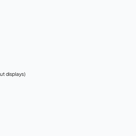
ut displays)