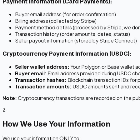
Payment Information (Card Payments):
Buyer email address (for order confirmation)
Billing address (collected by Stripe)
Payment method details (processed by Stripe, we don
Transaction history (order amounts, dates, status)
Seller payout information (stored by Stripe Connect)
Cryptocurrency Payment Information (USDC):
Seller wallet address:
Your Polygon or Base wallet a
Buyer email:
Email address provided during USDC ch
Transaction hashes:
Blockchain transaction IDs for 
Transaction amounts:
USDC amounts sent and rec
Note:
Cryptocurrency transactions are recorded on the publi
2
How We Use Your Information
We use your information ONLY to: