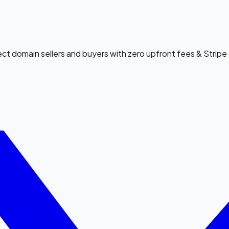
ect domain sellers and buyers with zero upfront fees & Strip