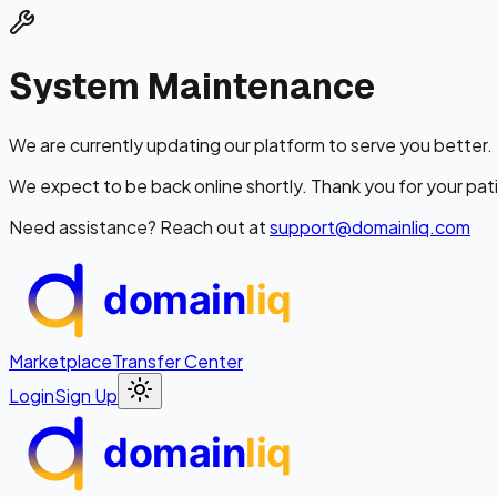
System Maintenance
We are currently updating our platform to serve you better.
We expect to be back online shortly. Thank you for your pat
Need assistance? Reach out at
support@domainliq.com
domain
liq
Marketplace
Transfer Center
Login
Sign Up
domain
liq