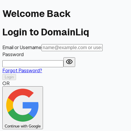
Welcome Back
Login to DomainLiq
Email or Username
Password
Forgot Password?
Login
OR
Continue with Google