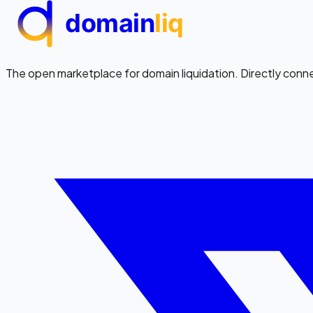
domain
liq
The open marketplace for domain liquidation. Directly conn