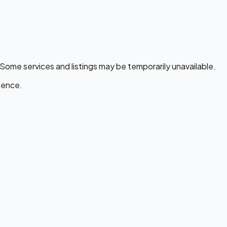
 Some services and listings may be temporarily unavailable.
ience.