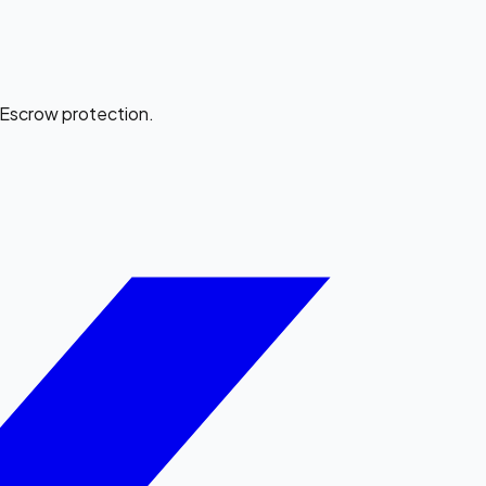
e Escrow protection.